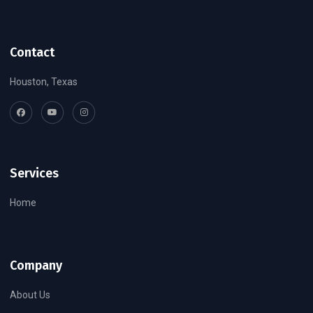
Contact
Houston, Texas
Services
Home
Company
About Us