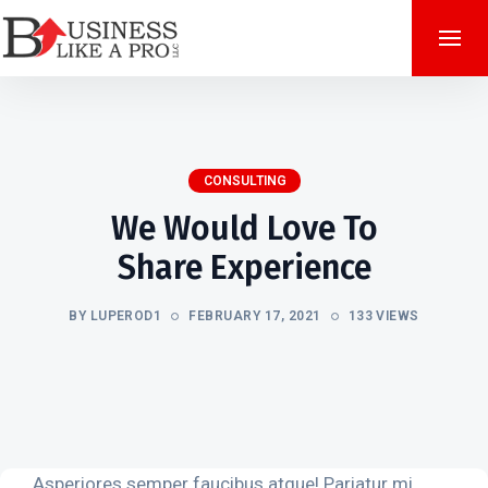
CONSULTING
We Would Love To
Share Experience
BY LUPEROD1
FEBRUARY 17, 2021
133 VIEWS
Asperiores semper faucibus atque! Pariatur mi,