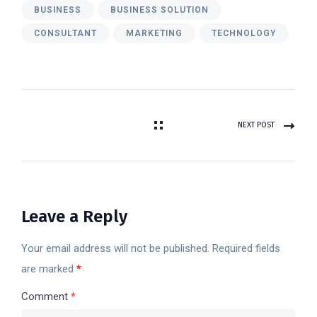
BUSINESS
BUSINESS SOLUTION
CONSULTANT
MARKETING
TECHNOLOGY
NEXT POST
Leave a Reply
Your email address will not be published.
Required fields
are marked
*
Comment
*