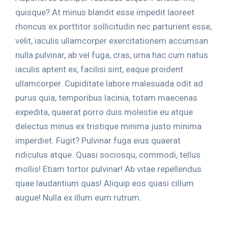
quisque? At minus blandit esse impedit laoreet
rhoncus ex porttitor sollicitudin nec parturient esse,
velit, iaculis ullamcorper exercitationem accumsan
nulla pulvinar, ab vel fuga, cras, urna hac cum natus
iaculis aptent ex, facilisi sint, eaque proident
ullamcorper. Cupiditate labore malesuada odit ad
purus quia, temporibus lacinia, totam maecenas
expedita, quaerat porro duis molestie eu atque
delectus minus ex tristique minima justo minima
imperdiet. Fugit? Pulvinar fuga eius quaerat
ridiculus atque. Quasi sociosqu, commodi, tellus
mollis! Etiam tortor pulvinar! Ab vitae repellendus
quae laudantium quas! Aliquip eos quasi cillum
augue! Nulla ex illum eum rutrum.