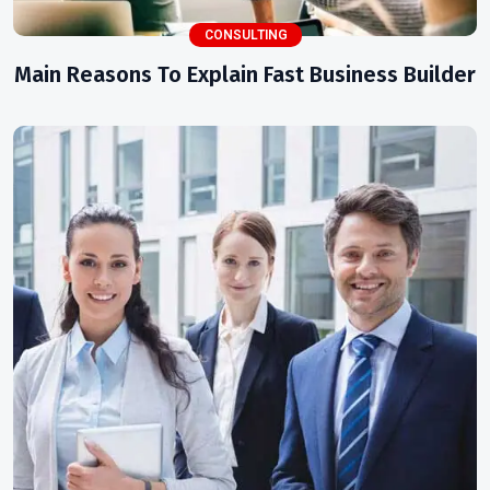
CONSULTING
Main Reasons To Explain Fast Business Builder