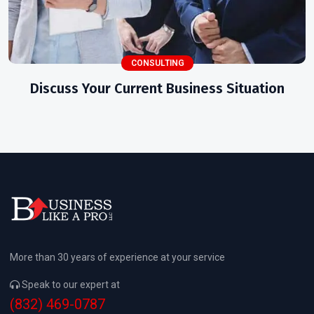
CONSULTING
Discuss Your Current Business Situation
More than 30 years of experience at your service
Speak to our expert at
(832) 469-0787