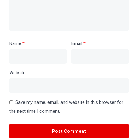
Name
*
Email
*
Website
Save my name, email, and website in this browser for
the next time I comment.