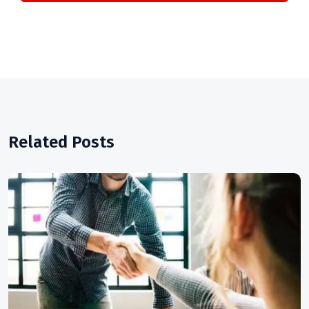
Related Posts