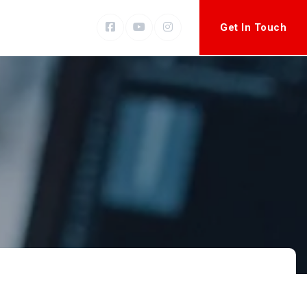
Get In Touch