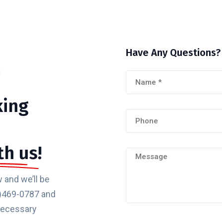
Have
Any
Questions?
m
king
th us!
 and we’ll be
32)469-0787 and
 necessary