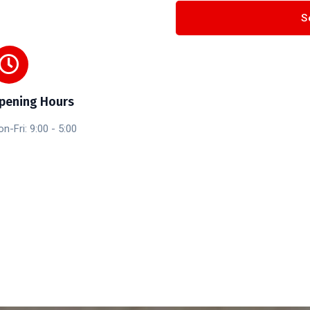
pening Hours
n-Fri: 9:00 - 5:00