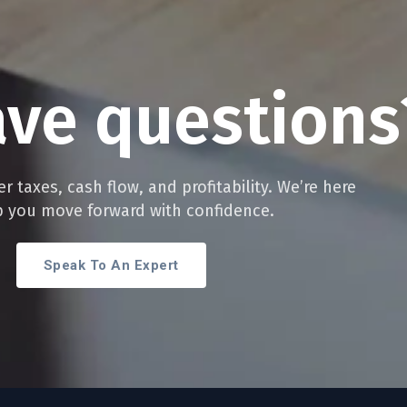
ave
questions
r taxes, cash flow, and profitability. We’re here
p you move forward with confidence.
Speak To An Expert