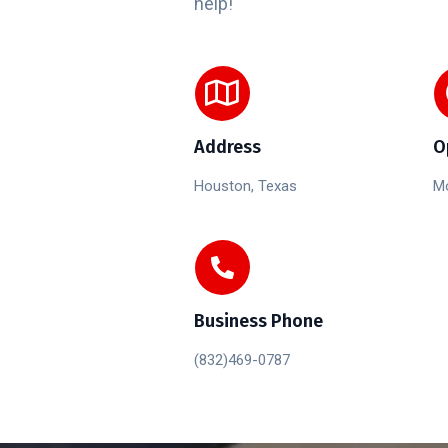
help!
Address
O
Houston, Texas
Mo
Business Phone
(832)469-0787