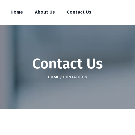
Home
About Us
Contact Us
Contact Us
HOME
/
CONTACT US