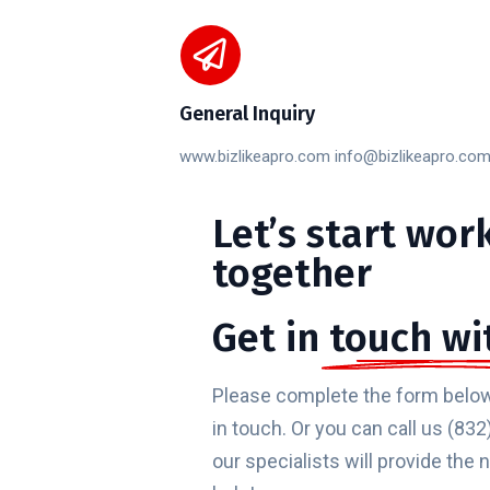
General Inquiry
www.bizlikeapro.com info@bizlikeapro.co
Let’s
start
wor
together
Get in
touch wi
Please complete the form below
in touch. Or you can call us (8
our specialists will provide the