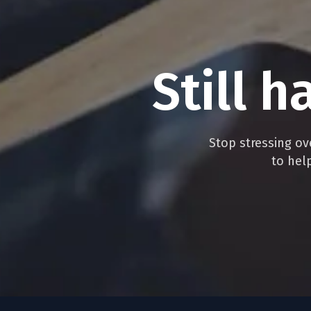
Still
h
Stop stressing ove
to hel