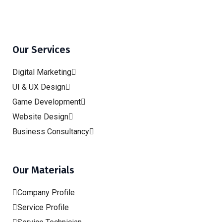
Our Services
Digital Marketing
UI & UX Design
Game Development
Website Design
Business Consultancy
Our Materials
Company Profile
Service Profile