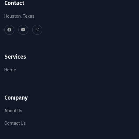
Contact
Houston, Texas
Services
Home
Company
About Us
Contact Us