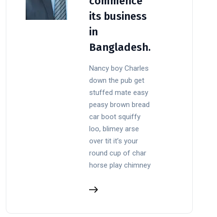
commence
its business
in
Bangladesh.
Nancy boy Charles
down the pub get
stuffed mate easy
peasy brown bread
car boot squiffy
loo, blimey arse
over tit it’s your
round cup of char
horse play chimney