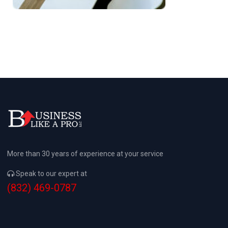
More than 30 years of experience at your service
Speak to our expert at
(832) 469-0787