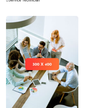
Service Technician