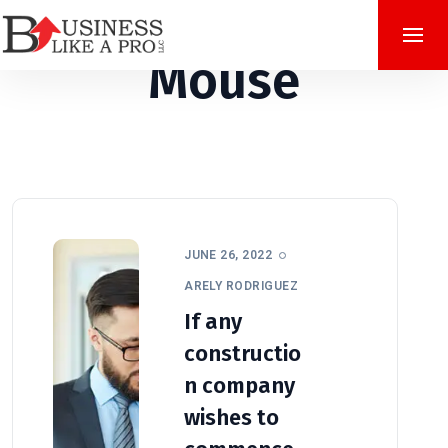
Mouse
JUNE 26, 2022
ARELY RODRIGUEZ
If any
constructio
n company
wishes to