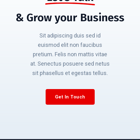
& Grow your Business
Sit adipiscing duis sed id
euismod elit non faucibus
pretium. Felis non mattis vitae
at. Senectus posuere sed netus
sit phasellus et egestas tellus.
Get In Touch