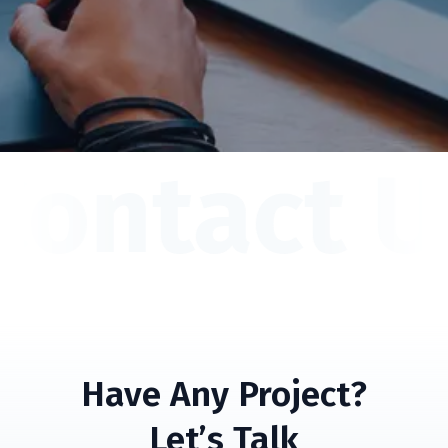
Contact U
Have Any Project?
Let’s Talk