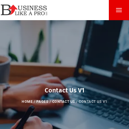
Contact Us V1
HOME
/
PAGES
/
CONTACT US
/
CONTACT US V1