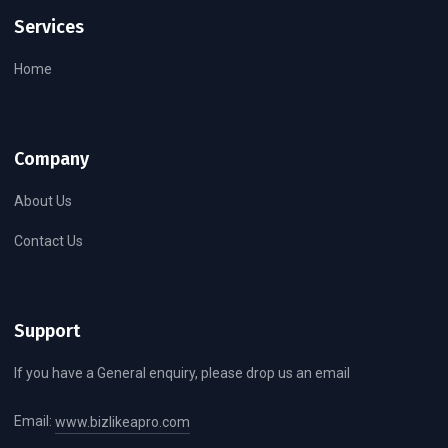
Services
Home
Company
About Us
Contact Us
Support
If you have a General enquiry, please drop us an email
Email:
www.bizlikeapro.com