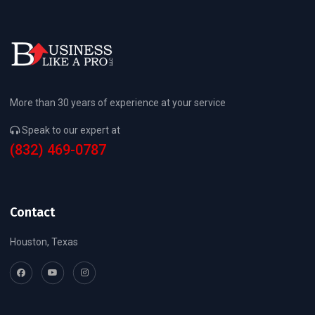
More than 30 years of experience at your service
Speak to our expert at
(832) 469-0787
Contact
Houston, Texas