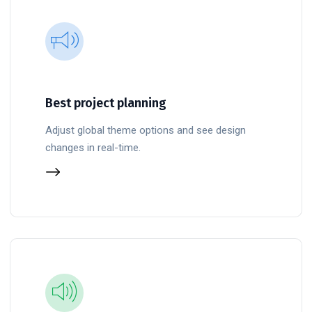
Best project planning
Adjust global theme options and see design
changes in real-time.