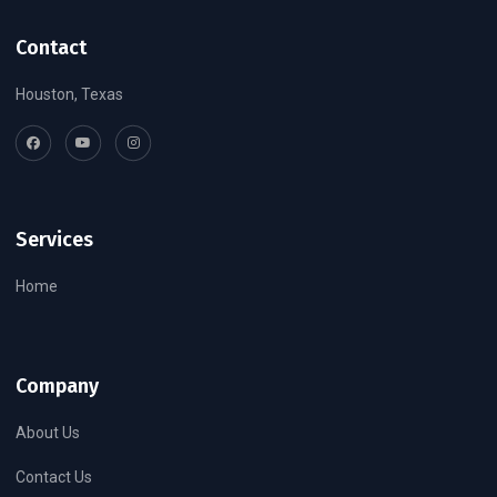
Contact
Houston, Texas
Services
Home
Company
About Us
Contact Us