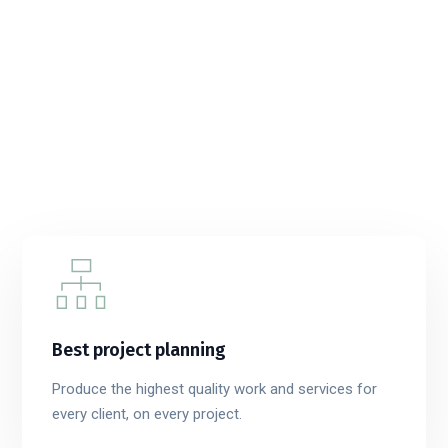
Best project planning
Produce the highest quality work and services for
every client, on every project.