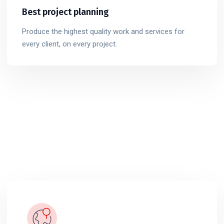
Best project planning
Produce the highest quality work and services for
every client, on every project.