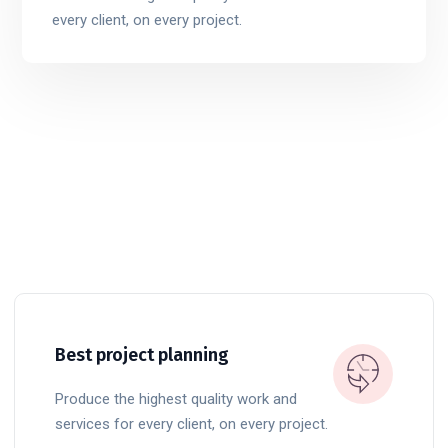
every client, on every project.
Best project planning
Produce the highest quality work and
services for every client, on every project.