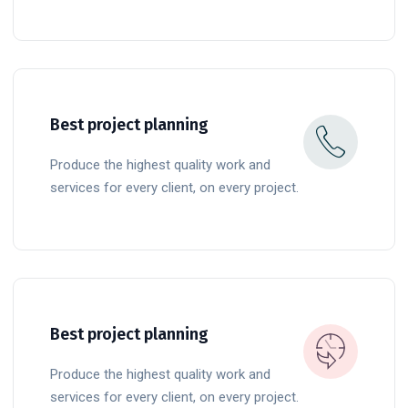
READ MORE
Best project planning
Produce the highest quality work and
services for every client, on every project.
READ MORE
Best project planning
Produce the highest quality work and
services for every client, on every project.