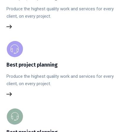
Produce the highest quality work and services for every
client, on every project.
Best project planning
Produce the highest quality work and services for every
client, on every project.