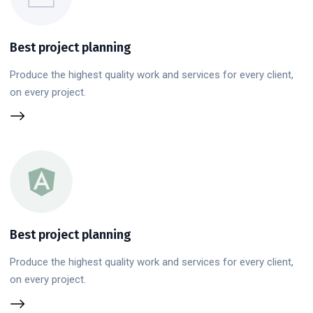
Best project planning
Produce the highest quality work and services for every client,
on every project.
Best project planning
Produce the highest quality work and services for every client,
on every project.