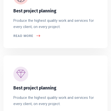
Best project planning
Produce the highest quality work and services for
every client, on every project.
READ MORE
Best project planning
Produce the highest quality work and services for
every client, on every project.