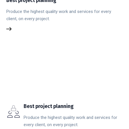
Best project planning
Produce the highest quality work and services for every
client, on every project.
Best project planning
Produce the highest quality work and services for
every client, on every project.