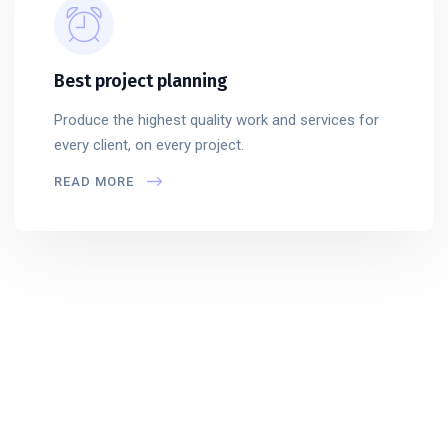
Best project planning
Produce the highest quality work and services for
every client, on every project.
READ MORE