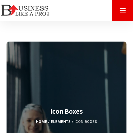
Icon Boxes
HOME
/
ELEMENTS
/
ICON BOXES