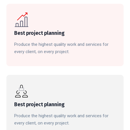
Best project planning
Produce the highest quality work and services for
every client, on every project.
Best project planning
Produce the highest quality work and services for
every client, on every project.