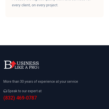
every client, on every project.
More than 30 years of experience at your service
Speak to our expert at
(832) 469-0787