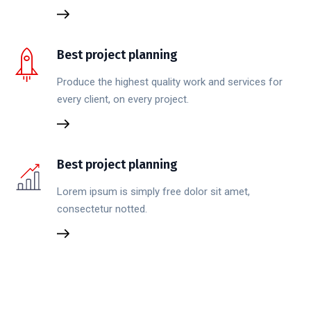
Best project planning
Produce the highest quality work and services for
every client, on every project.
Best project planning
Lorem ipsum is simply free dolor sit amet,
consectetur notted.