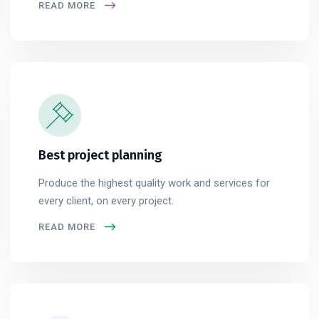
READ MORE
Best project planning
Produce the highest quality work and services for
every client, on every project.
READ MORE