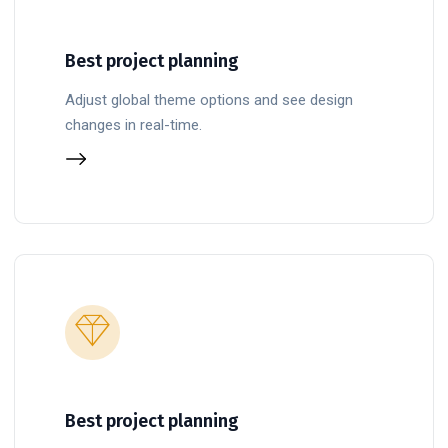
Best project planning
Adjust global theme options and see design
changes in real-time.
Best project planning