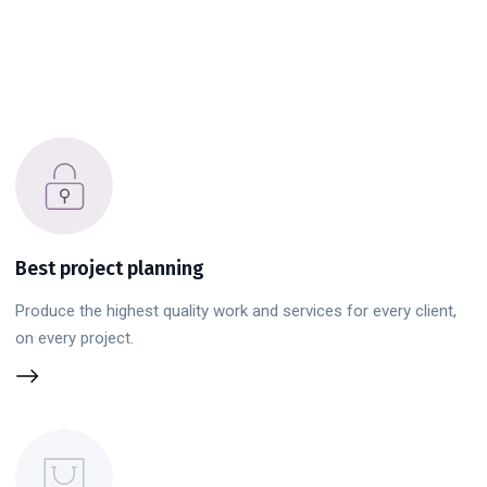
Best project planning
Produce the highest quality work and services for every client,
on every project.