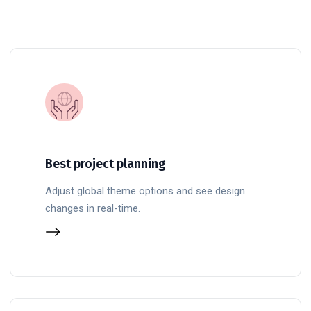
Best project planning
Adjust global theme options and see design
changes in real-time.