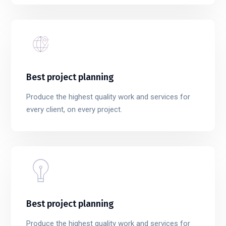
Best project planning
Produce the highest quality work and services for
every client, on every project.
Best project planning
Produce the highest quality work and services for