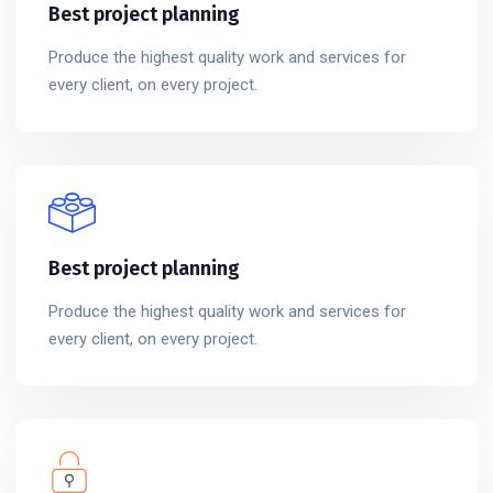
Best project planning
Produce the highest quality work and services for
every client, on every project.
Best project planning
Produce the highest quality work and services for
every client, on every project.