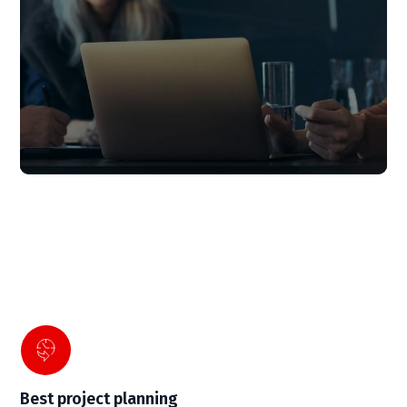
Best project planning