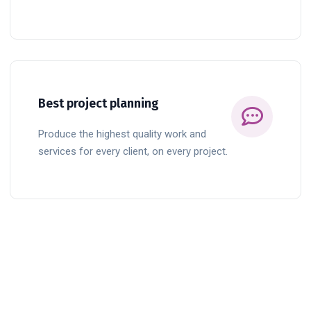
READ MORE
Best project planning
Produce the highest quality work and
services for every client, on every project.
BUTTON TITLE