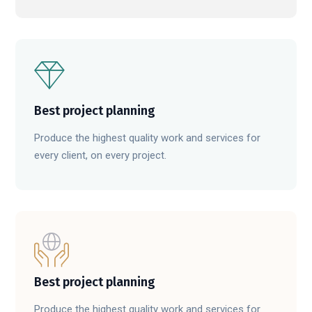
Best project planning
Produce the highest quality work and services for
every client, on every project.
Best project planning
Produce the highest quality work and services for