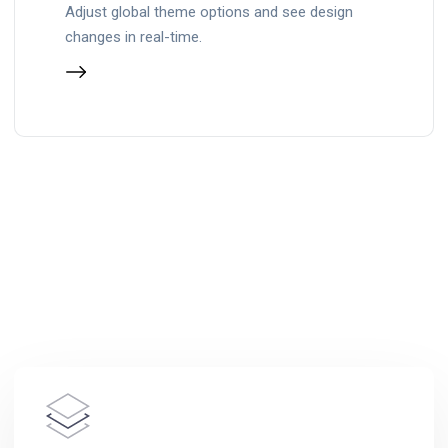
Adjust global theme options and see design
changes in real-time.